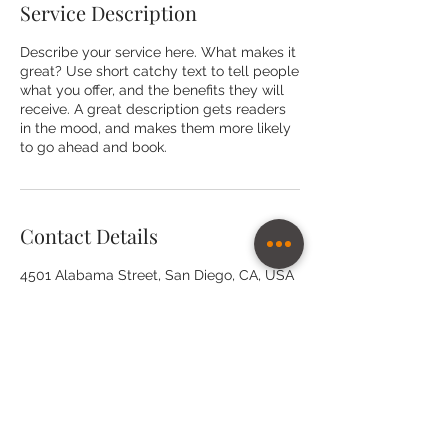
Service Description
Describe your service here. What makes it
great? Use short catchy text to tell people
what you offer, and the benefits they will
receive. A great description gets readers
in the mood, and makes them more likely
to go ahead and book.
Contact Details
4501 Alabama Street, San Diego, CA, USA
Subscribe for quaterly specials