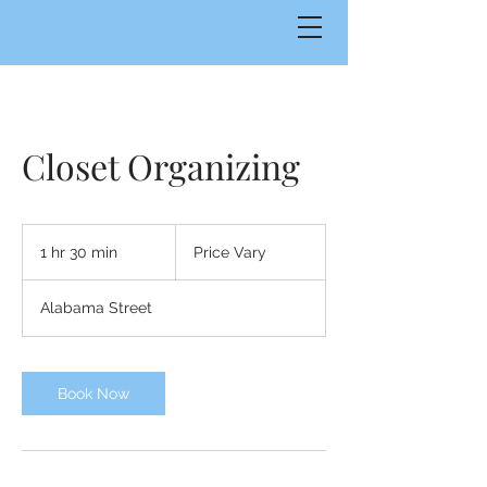
Closet Organizing
Price
Vary
1 hr 30 min
1
Price Vary
h
3
Alabama Street
0
m
i
n
Book Now